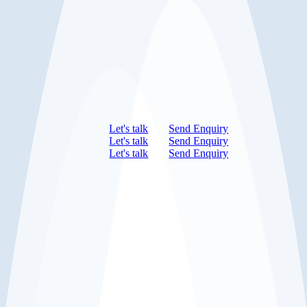
and
sustainability
through smarter, data-led
efficient operations.
Let's talk
Send Enquiry
Let's talk
Send Enquiry
Let's talk
Send Enquiry
”
We’ve cut 8 hours of labour each week and improved
our gross margin by 2.5% just by digitising our
inventory. DigiTally slotted into our workflow
effortlessly.
Leading Food Service Business