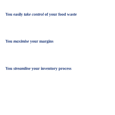
You easily
take control
of your food waste
You
maximise
your margins
You
streamline
your inventory process