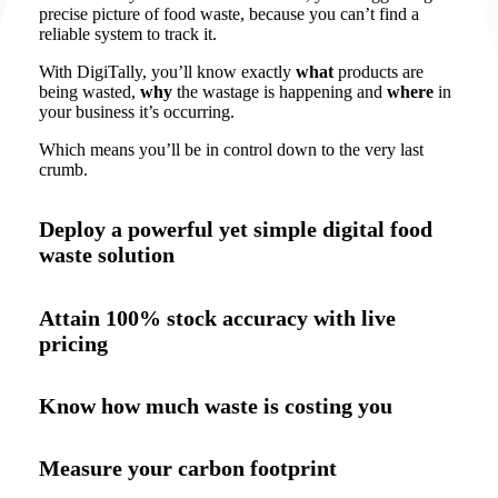
precise picture of food waste, because you can’t find a
reliable system to track it.
With DigiTally, you’ll know exactly
what
products are
being wasted,
why
the wastage is happening and
where
in
your business it’s occurring.
Which means you’ll be in control down to the very last
crumb.
Deploy a powerful yet simple digital food
waste solution
Attain 100% stock accuracy with live
pricing
Know how much waste is costing you
Measure your carbon footprint