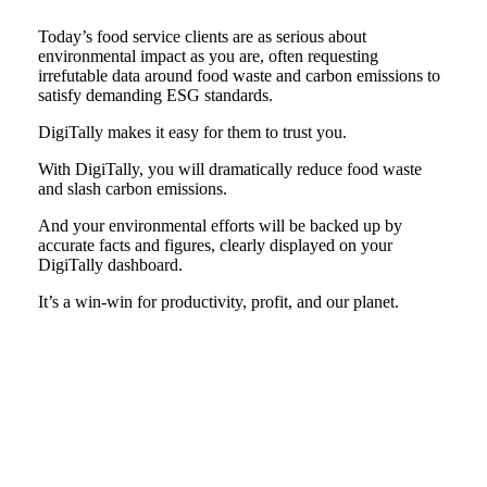
Today’s food service clients are as serious about
environmental impact as you are, often requesting
irrefutable data around food waste and carbon emissions to
satisfy demanding ESG standards.
DigiTally makes it easy for them to trust you.
With DigiTally, you will dramatically reduce food waste
and slash carbon emissions.
And your environmental efforts will be backed up by
accurate facts and figures, clearly displayed on your
DigiTally dashboard.
It’s a win-win for productivity, profit, and our planet.