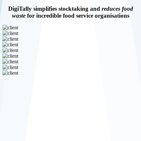
DigiTally simplifies stocktaking and
reduces food
waste
for incredible food service organisations
Reduce
food waste