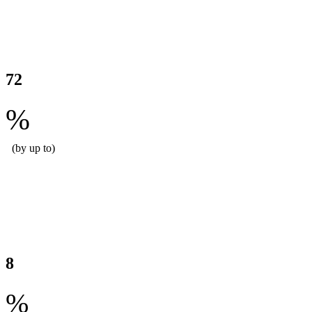
Reduced labour hours per site
72
%
(by up to)
Reduced food waste for our customers
8
%