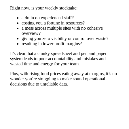
Right now, is your weekly stocktake:
a drain on experienced staff?
costing you a fortune in resources?
a mess across multiple sites with no cohesive
overview?
giving you zero visibility or control over waste?
resulting in lower profit margins?
It’s clear that a clunky spreadsheet and pen and paper
system leads to poor accountability and mistakes and
wasted time and energy for your team.
Plus, with rising food prices eating away at margins, it’s no
wonder you’re struggling to make sound operational
decisions due to unreliable data.