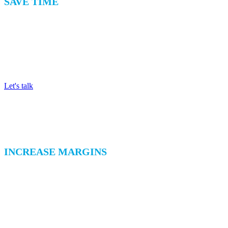
SAVE TIME
Achieve 100% Counting Accuracy
Save time and achieve total accuracy by recording counts and
registering all stock movements on a user-friendly tablet.
Let's talk
INCREASE MARGINS
Record and Control Waste
Identify types of waste and the reason for generation so you
can take effective steps to reduce waste, increase margins,
and help the environment.