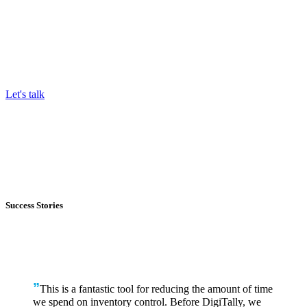
Stop relying on data that’s out of date before it hits your desk.
Have a real-time checkpoint to control your cost and margin
targets.
Let's talk
Success Stories
”
This is a fantastic tool for reducing the amount of time
we spend on inventory control. Before DigiTally, we