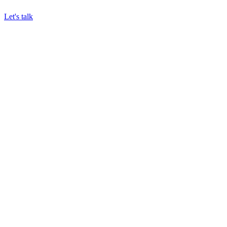
Let's talk