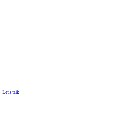
We trial DigiTally at one of your sites
Results Speak for Themselves
Celebrate less waste and higher margins across your
business
Let's talk