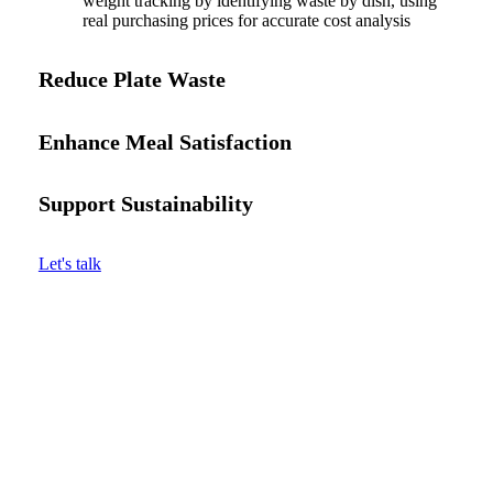
weight tracking by identifying waste by dish, using
real purchasing prices for accurate cost analysis
Reduce Plate Waste
Enhance Meal Satisfaction
Support Sustainability
Let's talk