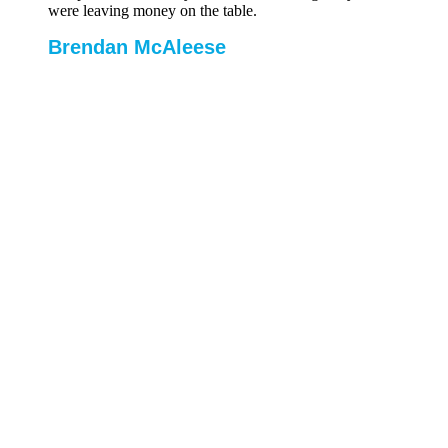
were leaving money on the table.
Brendan McAleese
Group Cost
Controller, Tifco Hotels
Let’s talk
Schedule a call to discuss your challenges
Our Software Gets to Work