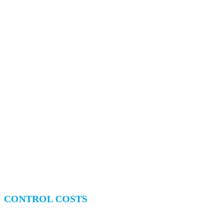
CONTROL COSTS
Access Live Pricing Lists