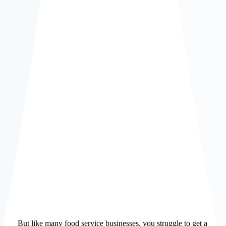
Improve
profitability
Meet
ESG Goals
But like many food service businesses, you struggle to get a