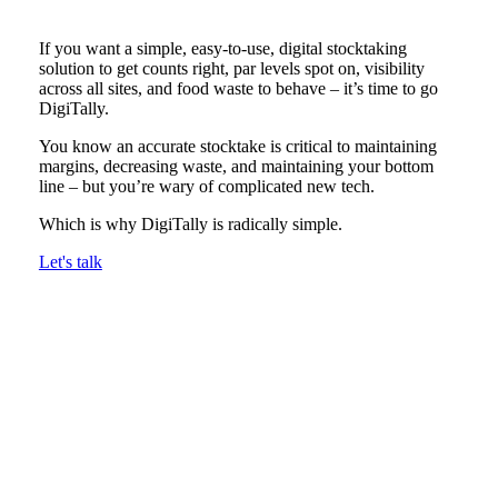
If you want a simple, easy-to-use, digital stocktaking
solution to get counts right, par levels spot on, visibility
across all sites, and food waste to behave – it’s time to go
DigiTally.
You know an accurate stocktake is critical to maintaining
margins, decreasing waste, and maintaining your bottom
line – but you’re wary of complicated new tech.
Which is why DigiTally is radically simple.
Let's talk