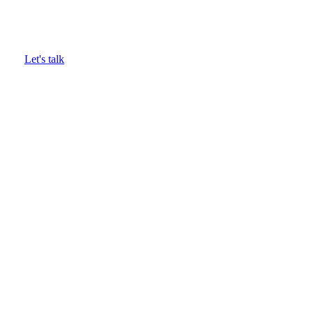
Complete food waste visibility
Let's talk