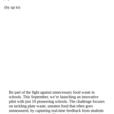
(by up to)
Increased profits for our customers
Be part of the fight against unnecessary food waste in
schools. This September, we’re launching an innovative
pilot with just 10 pioneering schools. The challenge focuses
on tackling plate waste, uneaten food that often goes
unmeasured, by capturing real-time feedback from students