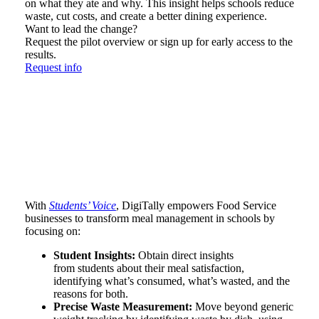
on what they ate and why. This insight helps schools reduce
waste, cut costs, and create a better dining experience.
Want to lead the change?
Request the pilot overview or sign up for early access to the
results.
Request info
With
Students’ Voice
, DigiTally empowers Food Service
businesses to transform meal management in schools by
focusing on:
Student Insights:
Obtain direct insights
from students about their meal satisfaction,
identifying what’s consumed, what’s wasted, and the
reasons for both.
Precise Waste Measurement:
Move beyond generic