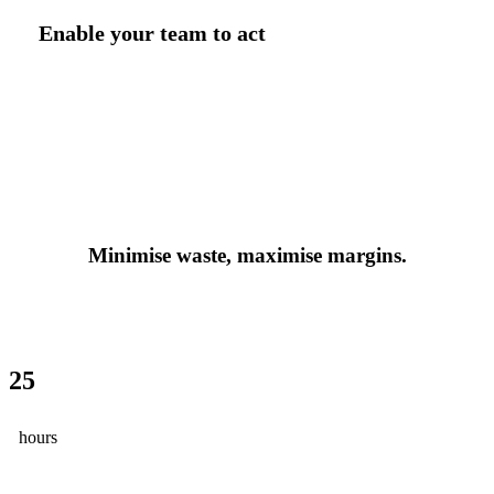
Enable your team to act
Minimise waste, maximise margins.
25
hours